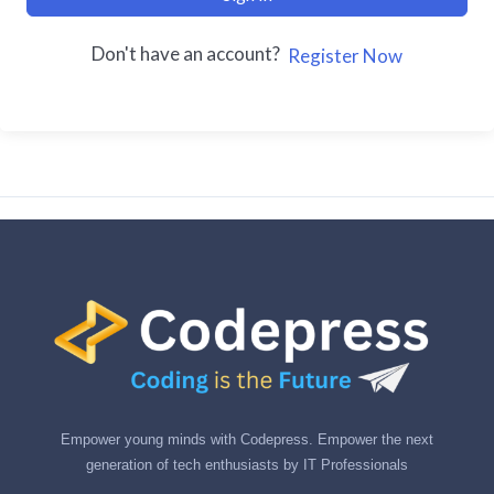
Don't have an account?
Register Now
Empower young minds with Codepress. Empower the next
generation of tech enthusiasts by IT Professionals