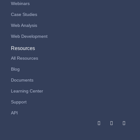
Webinars
Case Studies
Web Analysis
Web Development
Resources
All Resources
Blog
Documents
Learning Center
Support
API
F
I
L
a
n
i
c
s
n
e
t
k