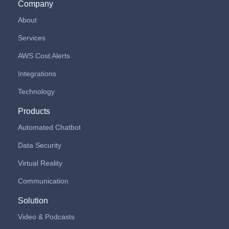
Company
About
Services
AWS Cost Alerts
Integrations
Technology
Products
Automated Chatbot
Data Security
Virtual Reality
Communication
Solution
Video & Podcasts