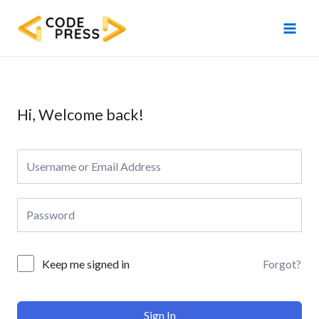
Skip
Main
to
Men
content
Hi, Welcome back!
Forgot?
Keep me signed in
Sign In