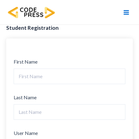
Skip
Main
to
Men
content
Student Registration
First Name
Last Name
User Name