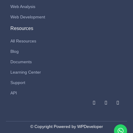
Web Analysis
Web Development
Resources
All Resources
Blog
Documents
Learning Center
Support
API
F
I
L
a
n
i
c
s
n
e
t
k
b
a
e
o
g
d
© Copyright Powered by WPDeveloper
o
r
i