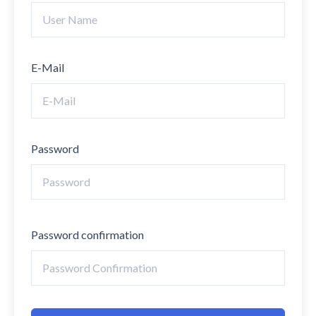
E-Mail
Password
Password confirmation