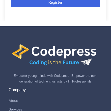
Register
Empower young minds with Codepress. Empower the next
generation of tech enthusiasts by IT Professionals
Company
About
Services