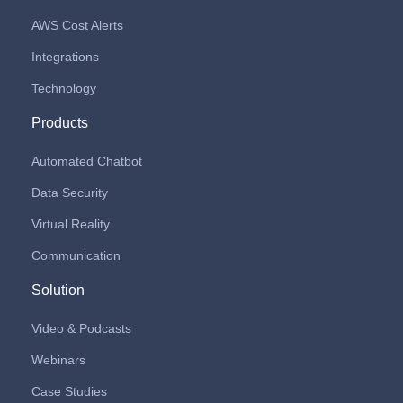
AWS Cost Alerts
Integrations
Technology
Products
Automated Chatbot
Data Security
Virtual Reality
Communication
Solution
Video & Podcasts
Webinars
Case Studies