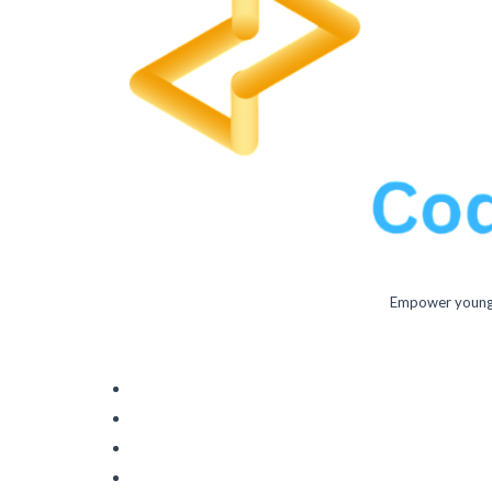
Empower young m