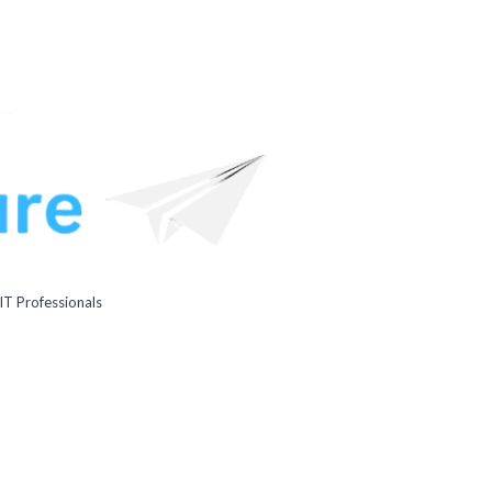
IT Professionals