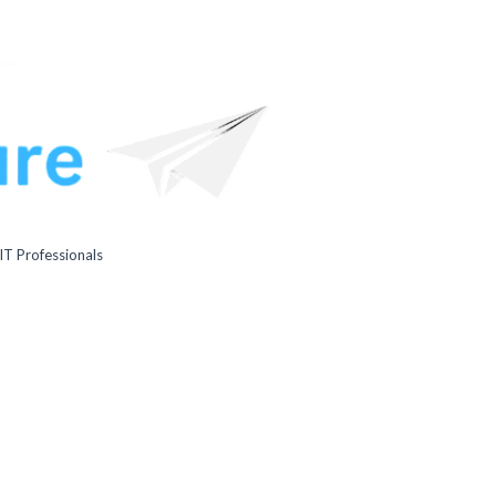
IT Professionals