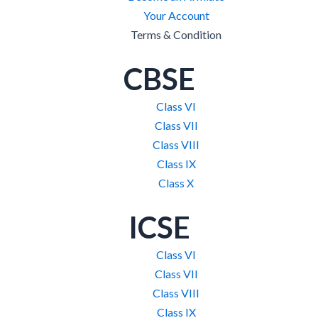
Your Account
Terms & Condition
CBSE
Class VI
Class VII
Class VIII
Class IX
Class X
ICSE
Class VI
Class VII
Class VIII
Class IX