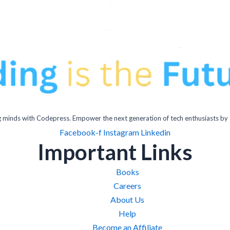
inds with Codepress. Empower the next generation of tech enthusiasts by 
Facebook-f
Instagram
Linkedin
Important Links
Books
Careers
About Us
Help
Become an Affiliate