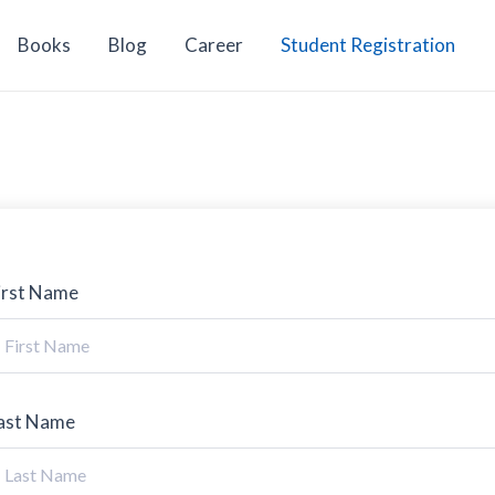
Books
Blog
Career
Student Registration
irst Name
ast Name