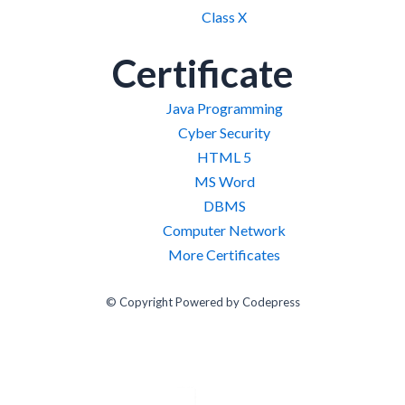
Class X
Certificate
Java Programming
Cyber Security
HTML 5
MS Word
DBMS
Computer Network
More Certificates
© Copyright Powered by Codepress