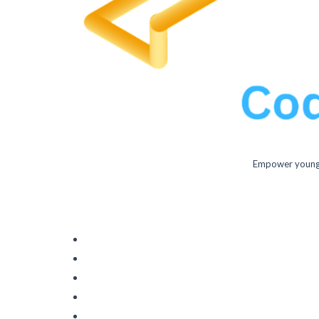
Empower young m