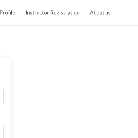
Profile
Instructor Registration
About us