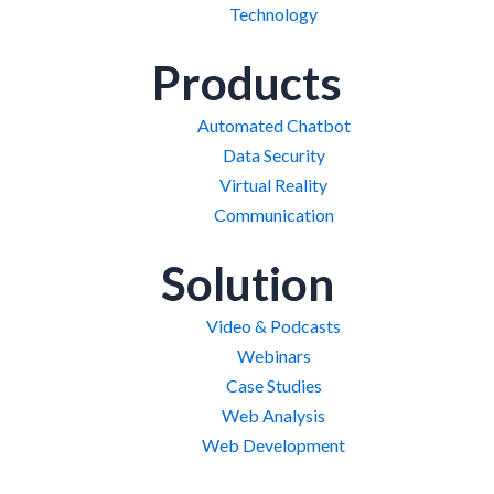
Technology
Products
Automated Chatbot
Data Security
Virtual Reality
Communication
Solution
Video & Podcasts
Webinars
Case Studies
Web Analysis
Web Development