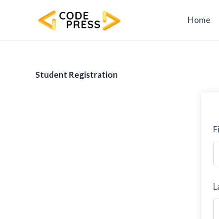
Skip
to
Home
content
Student Registration
F
L