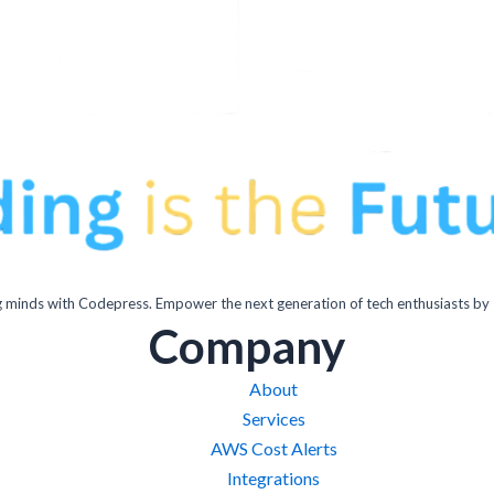
inds with Codepress. Empower the next generation of tech enthusiasts by 
Company
About
Services
AWS Cost Alerts
Integrations