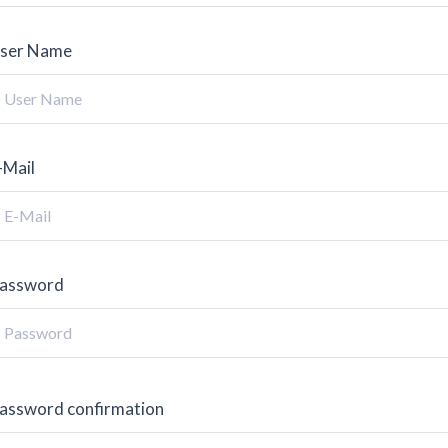
ser Name
-Mail
assword
assword confirmation