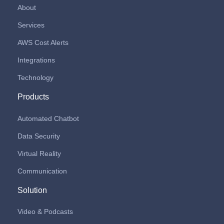
About
Services
AWS Cost Alerts
Integrations
Technology
Products
Automated Chatbot
Data Security
Virtual Reality
Communication
Solution
Video & Podcasts