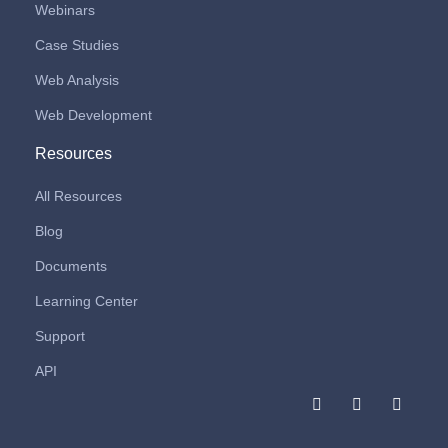
Webinars
Case Studies
Web Analysis
Web Development
Resources
All Resources
Blog
Documents
Learning Center
Support
API
F
I
L
a
n
i
c
s
n
e
t
k