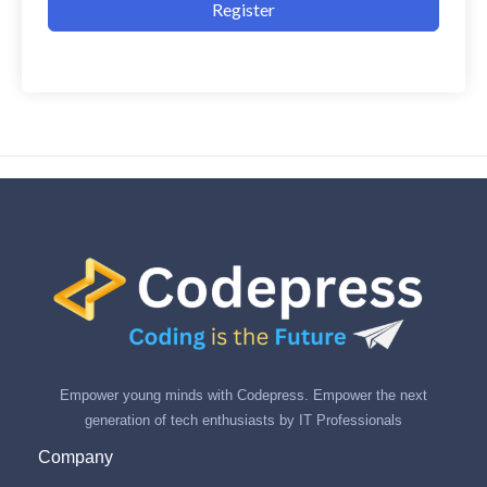
Register
Empower young minds with Codepress. Empower the next
generation of tech enthusiasts by IT Professionals
Company