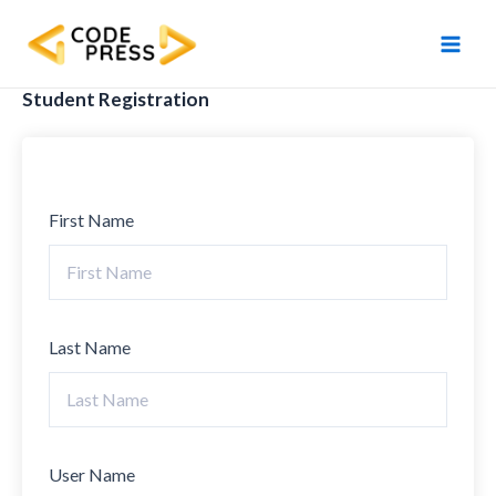
Skip
Main
to
Men
content
Student Registration
First Name
Last Name
User Name