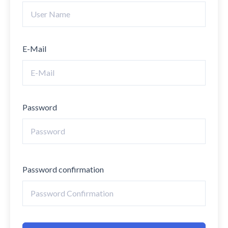
E-Mail
Password
Password confirmation