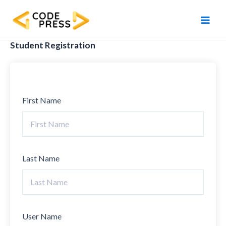
Skip
Main
to
Men
content
Student Registration
First Name
Last Name
User Name