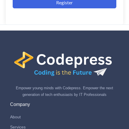
Register
Empower young minds with Codepress. Empower the next
generation of tech enthusiasts by IT Professionals
Company
About
Services