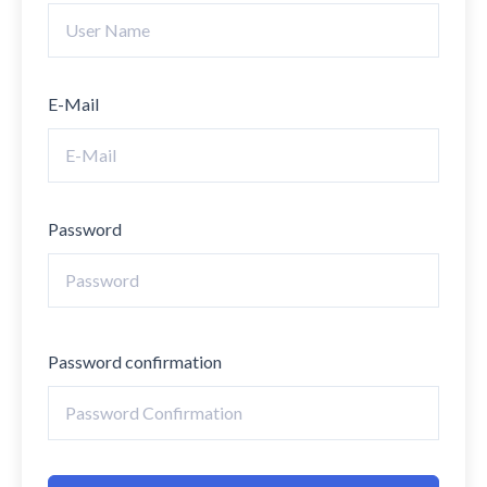
E-Mail
Password
Password confirmation