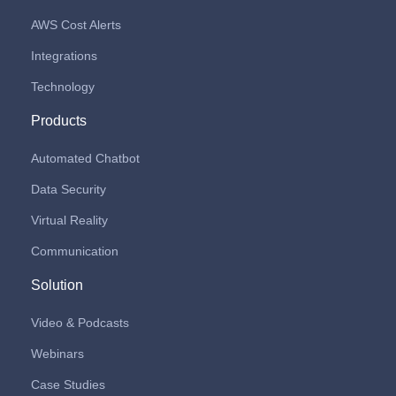
AWS Cost Alerts
Integrations
Technology
Products
Automated Chatbot
Data Security
Virtual Reality
Communication
Solution
Video & Podcasts
Webinars
Case Studies