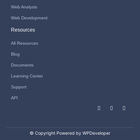
Web Analysis
Web Development
Resources
All Resources
Blog
Documents
Learning Center
Support
API
F
I
L
a
n
i
c
s
n
e
t
k
b
a
e
o
g
d
© Copyright Powered by WPDeveloper
o
r
i