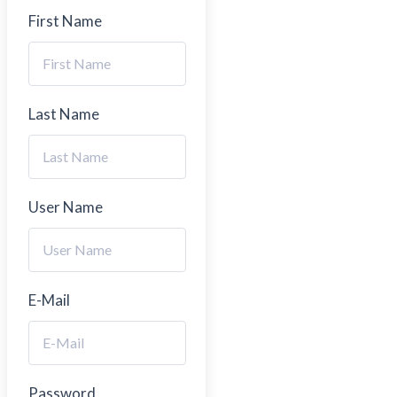
First Name
Last Name
User Name
E-Mail
Password