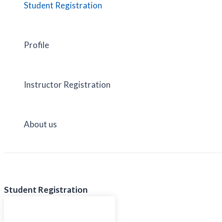
Student Registration
Profile
Instructor Registration
About us
Student Registration