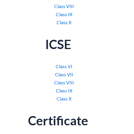
Class VIII
Class IX
Class X
ICSE
Class VI
Class VII
Class VIII
Class IX
Class X
Certificate