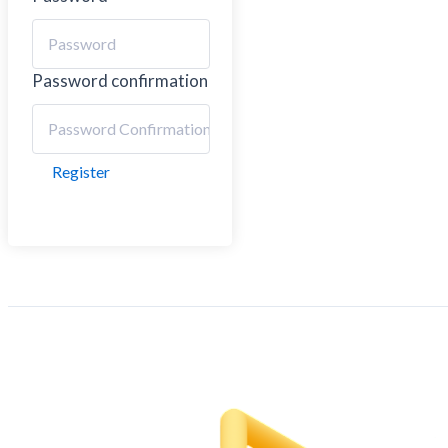
Password confirmation
Register