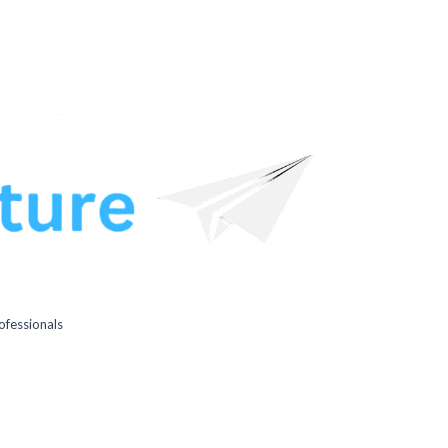
ofessionals