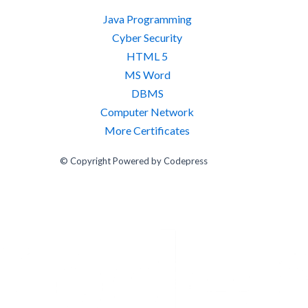
Java Programming
Cyber Security
HTML 5
MS Word
DBMS
Computer Network
More Certificates
© Copyright Powered by Codepress