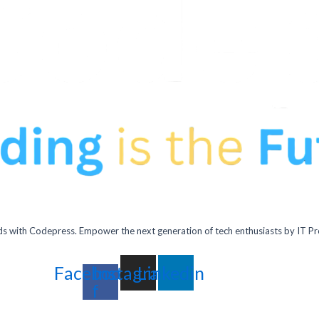
 with Codepress. Empower the next generation of tech enthusiasts by IT Pr
Facebook-
Instagram
Linkedin
f