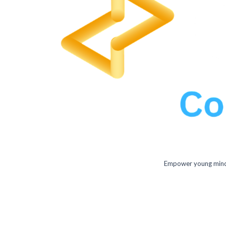
Empower young minds