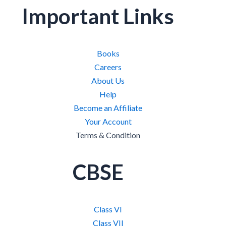
Important Links
Books
Careers
About Us
Help
Become an Affiliate
Your Account
Terms & Condition
CBSE
Class VI
Class VII