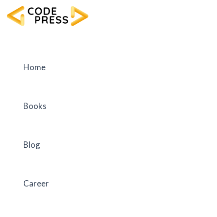
Skip
to
content
Home
Books
Blog
Career