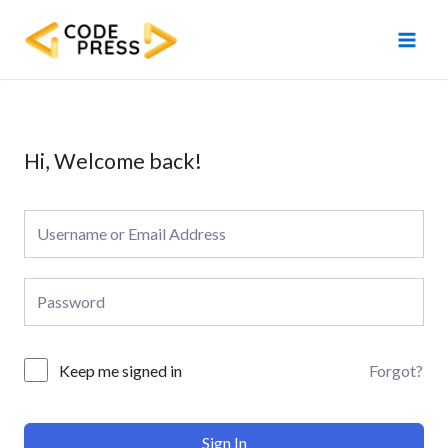
Skip
Main
to
Men
content
Hi, Welcome back!
Forgot?
Keep me signed in
Sign In