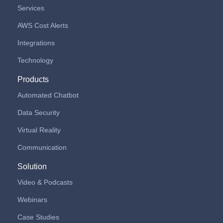
Services
AWS Cost Alerts
Integrations
Technology
Products
Automated Chatbot
Data Security
Virtual Reality
Communication
Solution
Video & Podcasts
Webinars
Case Studies