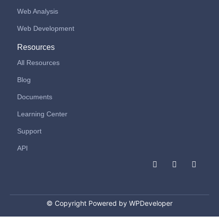
Web Analysis
Web Development
Resources
All Resources
Blog
Documents
Learning Center
Support
API
F
I
L
a
n
i
c
s
n
e
t
k
b
a
e
o
g
d
© Copyright Powered by WPDeveloper
o
r
i
k
a
n