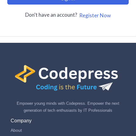
Don't have an account?
Register Now
Empower young minds with Codepress. Empower the next
generation of tech enthusiasts by IT Professionals
Company
About