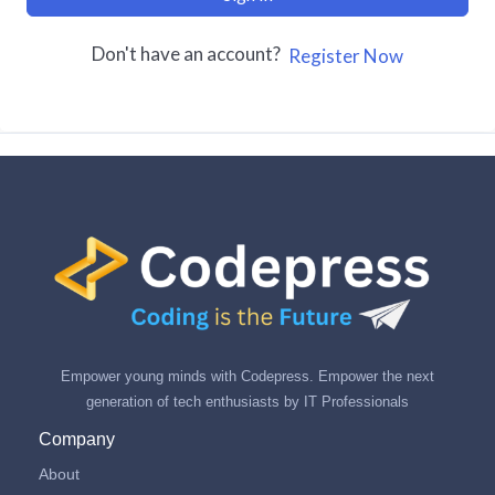
Don't have an account?
Register Now
Empower young minds with Codepress. Empower the next
generation of tech enthusiasts by IT Professionals
Company
About