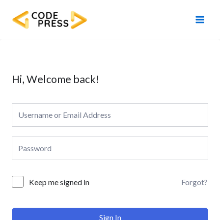
Skip
Main
to
Men
content
Hi, Welcome back!
Forgot?
Keep me signed in
Sign In