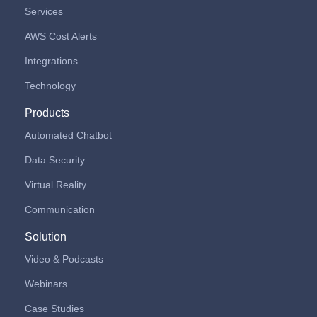
Services
AWS Cost Alerts
Integrations
Technology
Products
Automated Chatbot
Data Security
Virtual Reality
Communication
Solution
Video & Podcasts
Webinars
Case Studies