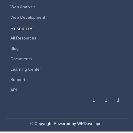
Web Analysis
Web Development
Resources
All Resources
Blog
Documents
Learning Center
Support
API
F
I
L
a
n
i
c
s
n
e
t
k
b
a
e
o
g
d
© Copyright Powered by WPDeveloper
o
r
i
k
a
n