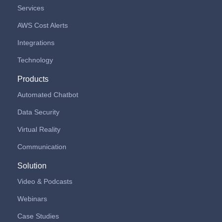
Services
AWS Cost Alerts
Integrations
Technology
Products
Automated Chatbot
Data Security
Virtual Reality
Communication
Solution
Video & Podcasts
Webinars
Case Studies