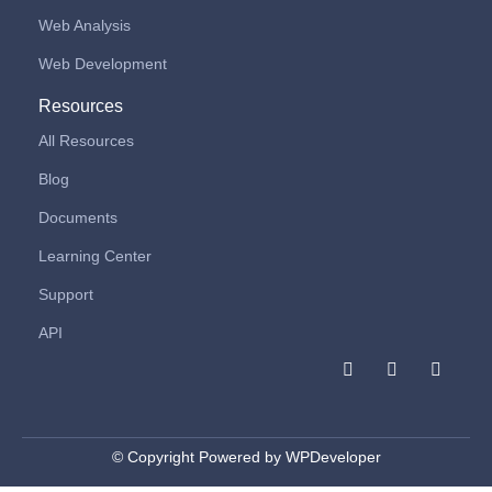
Web Analysis
Web Development
Resources
All Resources
Blog
Documents
Learning Center
Support
API
F
I
L
a
n
i
c
s
n
e
t
k
b
a
e
o
g
d
© Copyright Powered by WPDeveloper
o
r
i
k
a
n