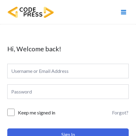
Skip
Main
to
Men
content
Hi, Welcome back!
Forgot?
Keep me signed in
Sign In