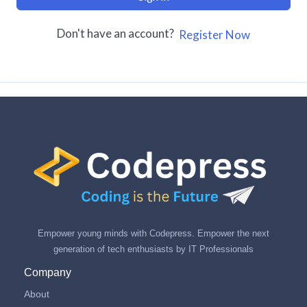
Don't have an account?
Register Now
Empower young minds with Codepress. Empower the next
generation of tech enthusiasts by IT Professionals
Company
About