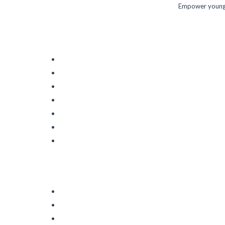
Empower young m