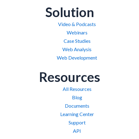
Solution
Video & Podcasts
Webinars
Case Studies
Web Analysis
Web Development
Resources
All Resources
Blog
Documents
Learning Center
Support
API