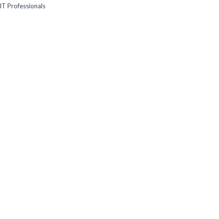
IT Professionals