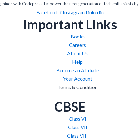
inds with Codepress. Empower the next generation of tech enthusiasts by 
Facebook-f
Instagram
Linkedin
Important Links
Books
Careers
About Us
Help
Become an Affiliate
Your Account
Terms & Condition
CBSE
Class VI
Class VII
Class VIII