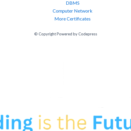
DBMS
Computer Network
More Certificates
© Copyright Powered by Codepress