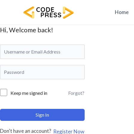
Skip
to
Home
content
Hi, Welcome back!
Forgot?
Keep me signed in
Sign In
Don't have an account?
Register Now