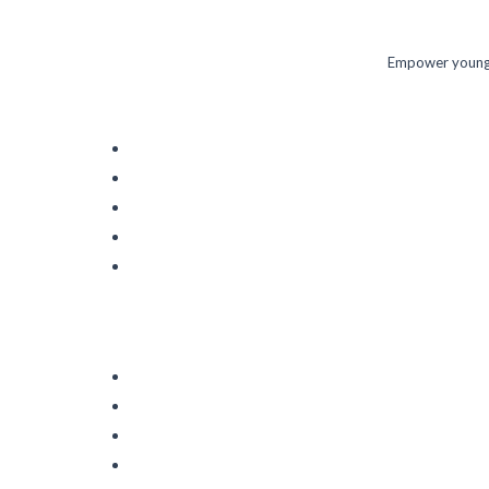
Empower young m