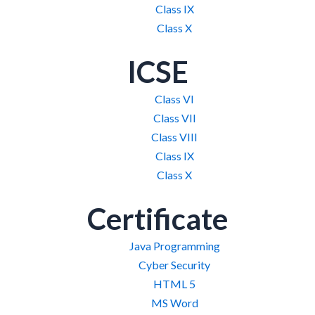
Class IX
Class X
ICSE
Class VI
Class VII
Class VIII
Class IX
Class X
Certificate
Java Programming
Cyber Security
HTML 5
MS Word