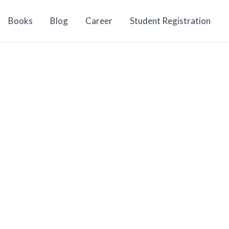
Books
Blog
Career
Student Registration