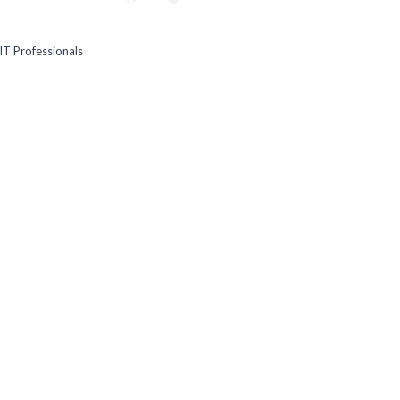
IT Professionals