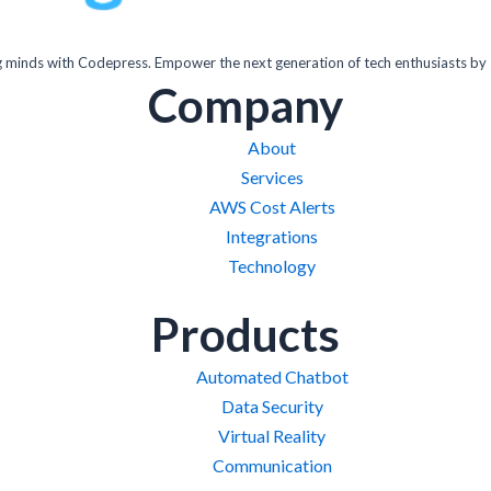
inds with Codepress. Empower the next generation of tech enthusiasts by 
Company
About
Services
AWS Cost Alerts
Integrations
Technology
Products
Automated Chatbot
Data Security
Virtual Reality
Communication