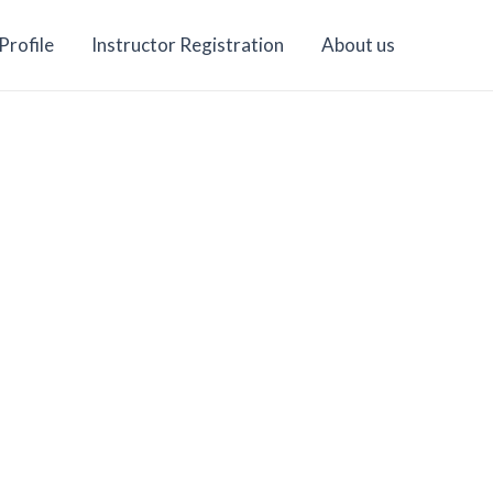
Profile
Instructor Registration
About us