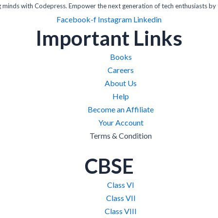
inds with Codepress. Empower the next generation of tech enthusiasts by 
Facebook-f
Instagram
Linkedin
Important Links
Books
Careers
About Us
Help
Become an Affiliate
Your Account
Terms & Condition
CBSE
Class VI
Class VII
Class VIII