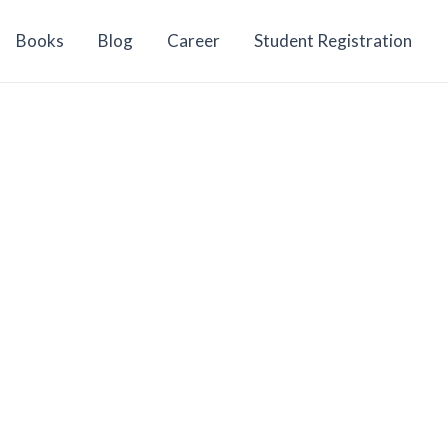
Books
Blog
Career
Student Registration