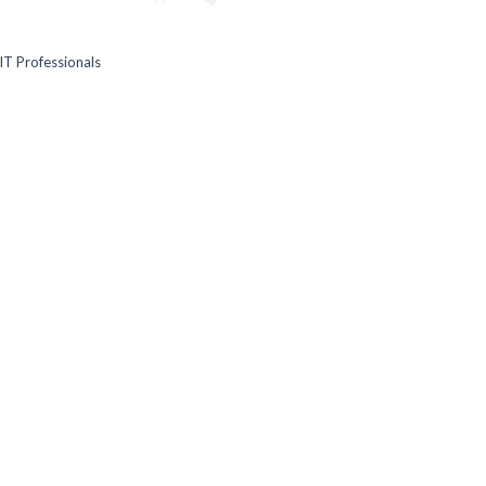
IT Professionals