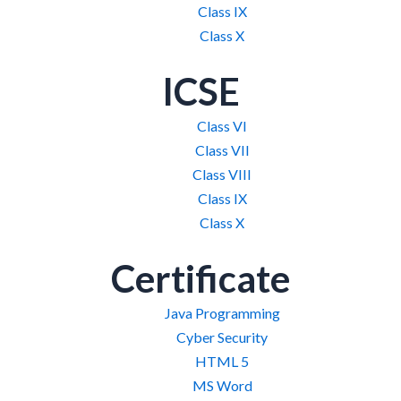
Class IX
Class X
ICSE
Class VI
Class VII
Class VIII
Class IX
Class X
Certificate
Java Programming
Cyber Security
HTML 5
MS Word