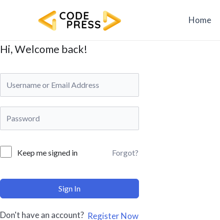
Skip
to
Home
content
Hi, Welcome back!
Forgot?
Keep me signed in
Sign In
Don't have an account?
Register Now