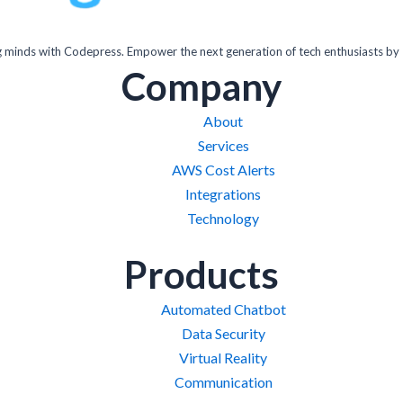
inds with Codepress. Empower the next generation of tech enthusiasts by 
Company
About
Services
AWS Cost Alerts
Integrations
Technology
Products
Automated Chatbot
Data Security
Virtual Reality
Communication