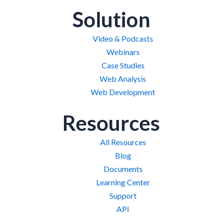
Solution
Video & Podcasts
Webinars
Case Studies
Web Analysis
Web Development
Resources
All Resources
Blog
Documents
Learning Center
Support
API