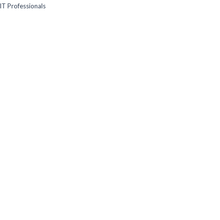
IT Professionals