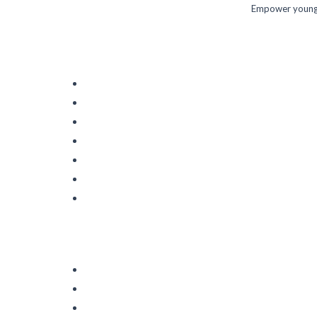
Empower young m