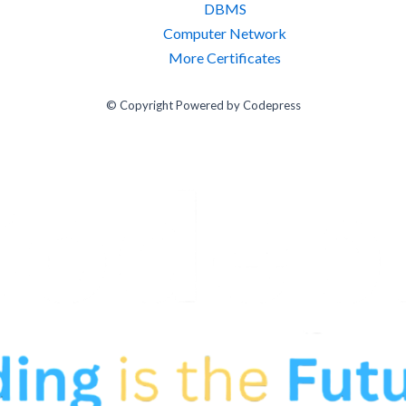
DBMS
Computer Network
More Certificates
© Copyright Powered by Codepress