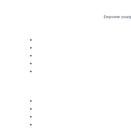
Empower young m