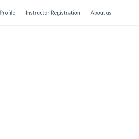
Profile
Instructor Registration
About us