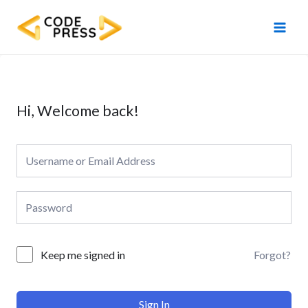
Skip
Main
to
Men
content
Hi, Welcome back!
Forgot?
Keep me signed in
Sign In