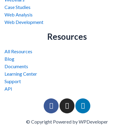
Case Studies
Web Analysis
Web Development
Resources
All Resources
Blog
Documents
Learning Center
Support
API
F
I
L
a
n
i
c
s
n
© Copyright Powered by WPDeveloper
e
t
k
b
a
e