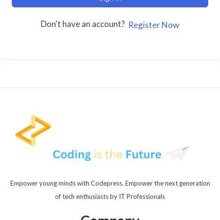
Don't have an account?
Register Now
Empower young minds with Codepress. Empower the next generation
of tech enthusiasts by IT Professionals