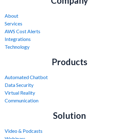
Company
About
Services
AWS Cost Alerts
Integrations
Technology
Products
Automated Chatbot
Data Security
Virtual Reality
Communication
Solution
Video & Podcasts
Webinars