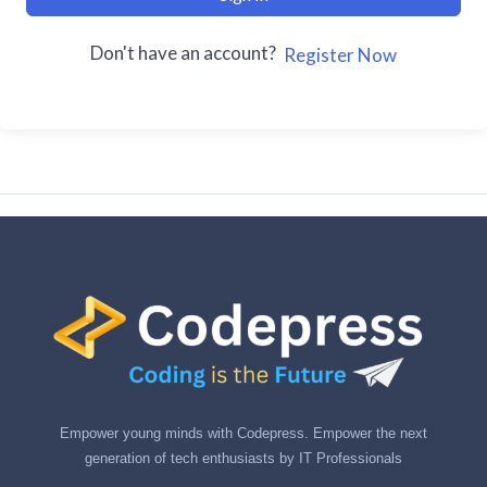
Don't have an account?
Register Now
Empower young minds with Codepress. Empower the next
generation of tech enthusiasts by IT Professionals