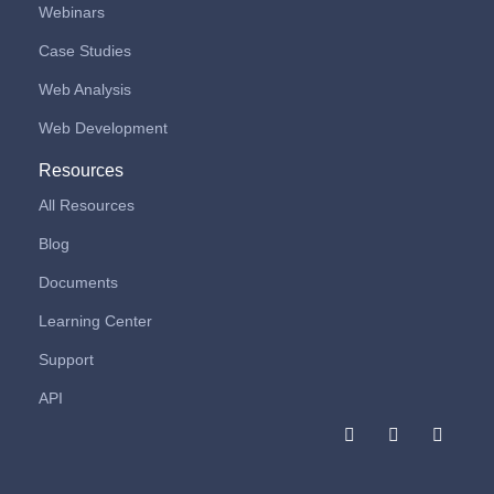
Webinars
Case Studies
Web Analysis
Web Development
Resources
All Resources
Blog
Documents
Learning Center
Support
API
F
I
L
a
n
i
c
s
n
e
t
k