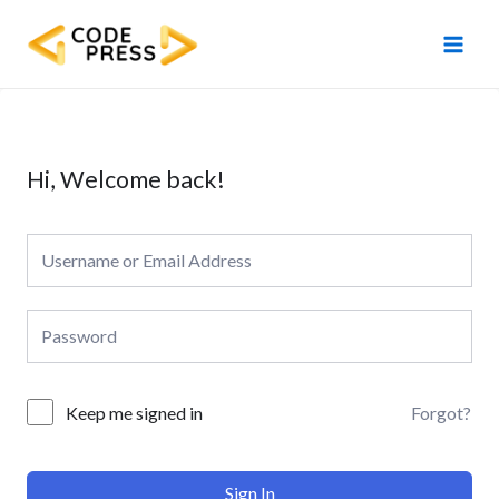
Skip
Main
to
Men
content
Hi, Welcome back!
Forgot?
Keep me signed in
Sign In