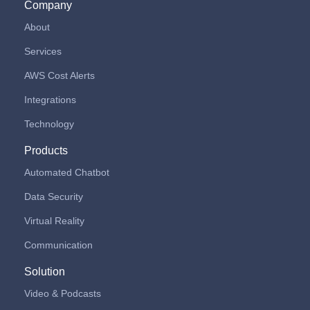
Company
About
Services
AWS Cost Alerts
Integrations
Technology
Products
Automated Chatbot
Data Security
Virtual Reality
Communication
Solution
Video & Podcasts