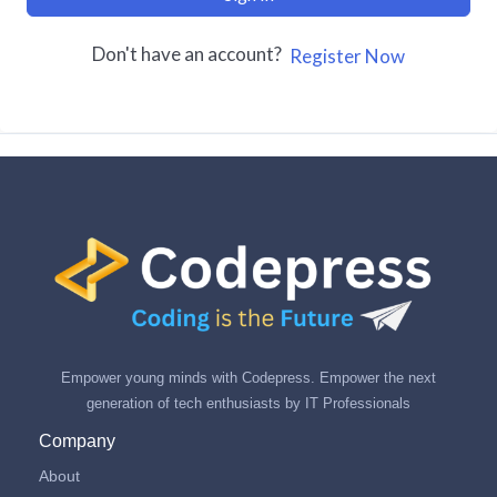
Don't have an account?
Register Now
Empower young minds with Codepress. Empower the next
generation of tech enthusiasts by IT Professionals
Company
About