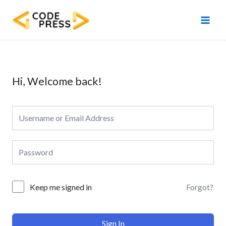
Skip
Main
to
Men
content
Hi, Welcome back!
Forgot?
Keep me signed in
Sign In