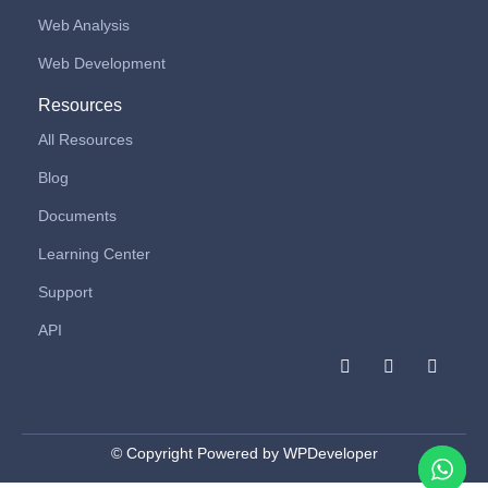
Web Analysis
Web Development
Resources
All Resources
Blog
Documents
Learning Center
Support
API
F
I
L
a
n
i
c
s
n
e
t
k
b
a
e
o
g
d
© Copyright Powered by WPDeveloper
o
r
i
k
a
n