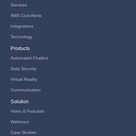
Services
AWS Cost Alerts
Integrations
Technology
Products
Automated Chatbot
Data Security
Virtual Reality
Communication
Solution
Video & Podcasts
Webinars
Case Studies