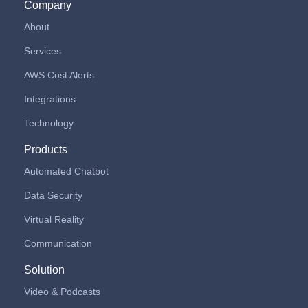
Company
About
Services
AWS Cost Alerts
Integrations
Technology
Products
Automated Chatbot
Data Security
Virtual Reality
Communication
Solution
Video & Podcasts