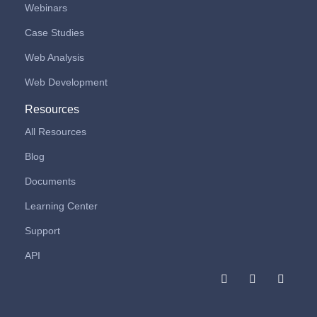
Webinars
Case Studies
Web Analysis
Web Development
Resources
All Resources
Blog
Documents
Learning Center
Support
API
F
I
L
a
n
i
c
s
n
e
t
k