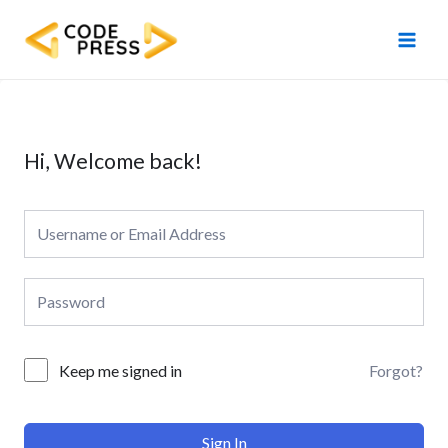
Skip
Main
to
Men
content
Hi, Welcome back!
Forgot?
Keep me signed in
Sign In