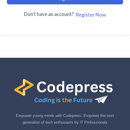
Don't have an account?
Register Now
Empower young minds with Codepress. Empower the next
generation of tech enthusiasts by IT Professionals