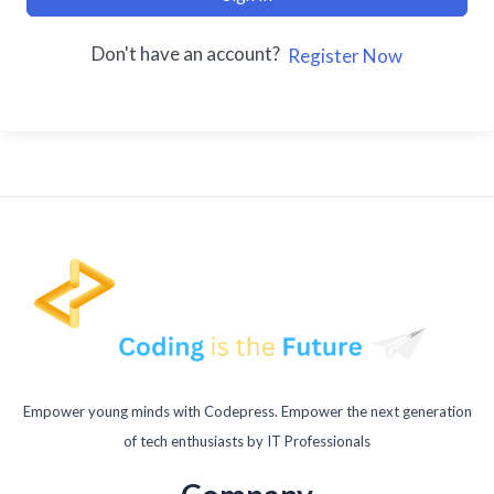
Don't have an account?
Register Now
Empower young minds with Codepress. Empower the next generation
of tech enthusiasts by IT Professionals