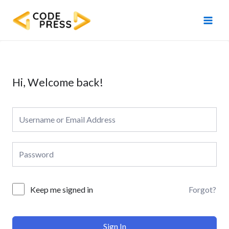
Skip
Main
to
Men
content
Hi, Welcome back!
Forgot?
Keep me signed in
Sign In