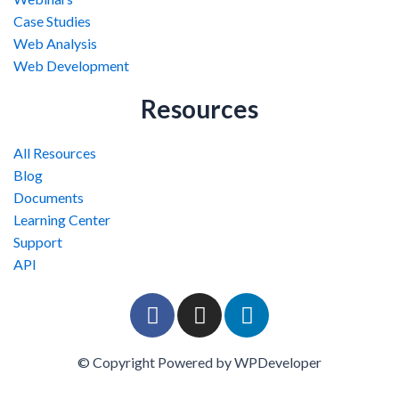
Case Studies
Web Analysis
Web Development
Resources
All Resources
Blog
Documents
Learning Center
Support
API
F
I
L
a
n
i
c
s
n
© Copyright Powered by WPDeveloper
e
t
k
b
a
e