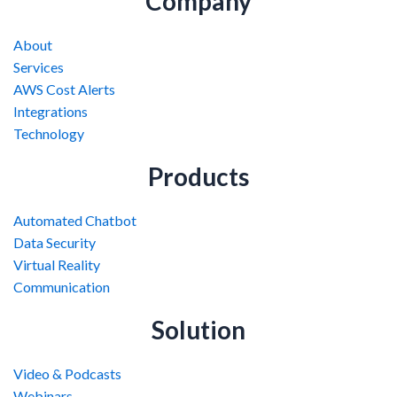
Company
About
Services
AWS Cost Alerts
Integrations
Technology
Products
Automated Chatbot
Data Security
Virtual Reality
Communication
Solution
Video & Podcasts
Webinars