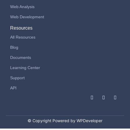
Web Analysis
Web Development
Resources
All Resources
Blog
Documents
Learning Center
Support
API
F
I
L
a
n
i
c
s
n
e
t
k
b
a
e
o
g
d
© Copyright Powered by WPDeveloper
o
r
i
k
a
n