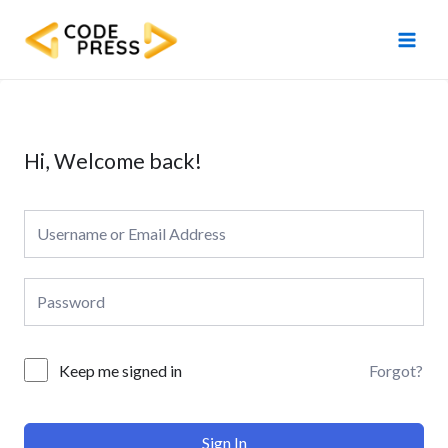
Skip
Main
to
Men
content
Hi, Welcome back!
Forgot?
Keep me signed in
Sign In