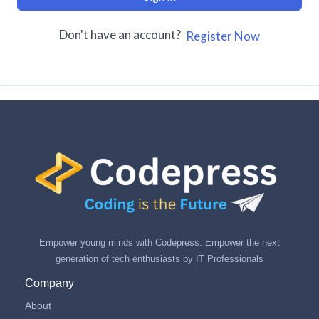
Don't have an account?
Register Now
Empower young minds with Codepress. Empower the next
generation of tech enthusiasts by IT Professionals
Company
About