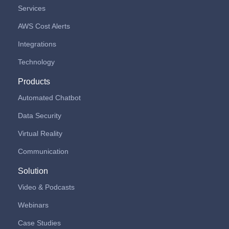
Services
AWS Cost Alerts
Integrations
Technology
Products
Automated Chatbot
Data Security
Virtual Reality
Communication
Solution
Video & Podcasts
Webinars
Case Studies