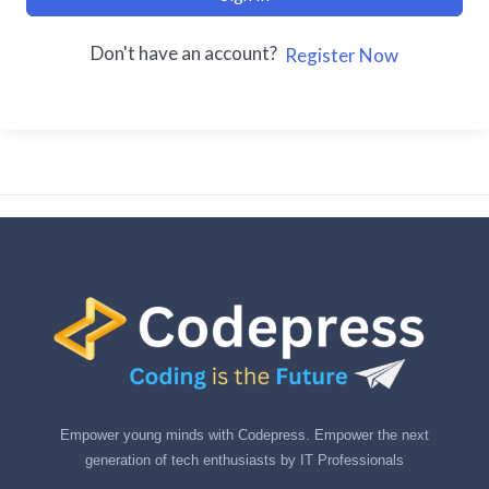
Don't have an account?
Register Now
Empower young minds with Codepress. Empower the next
generation of tech enthusiasts by IT Professionals