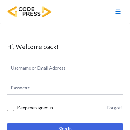
Skip
Main
to
Men
content
Hi, Welcome back!
Forgot?
Keep me signed in
Sign In