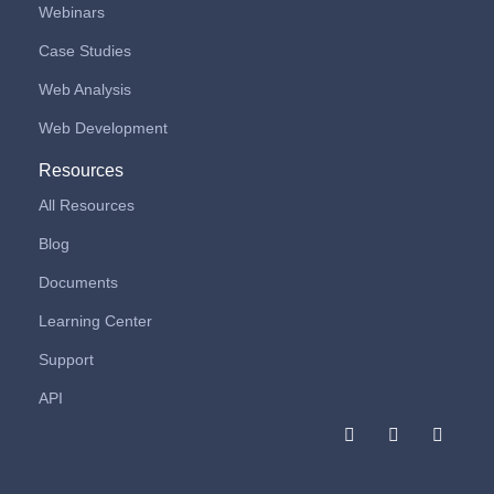
Webinars
Case Studies
Web Analysis
Web Development
Resources
All Resources
Blog
Documents
Learning Center
Support
API
F
I
L
a
n
i
c
s
n
e
t
k