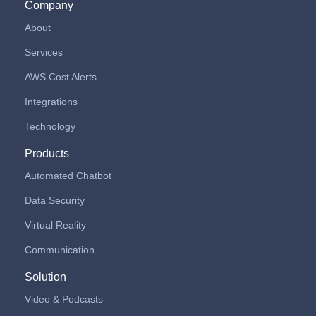
Company
About
Services
AWS Cost Alerts
Integrations
Technology
Products
Automated Chatbot
Data Security
Virtual Reality
Communication
Solution
Video & Podcasts