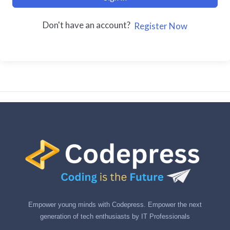
Don't have an account?
Register Now
Empower young minds with Codepress. Empower the next
generation of tech enthusiasts by IT Professionals