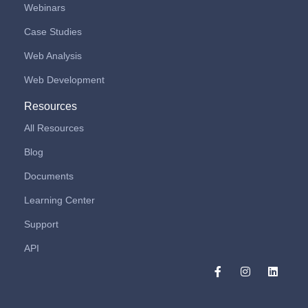
Webinars
Case Studies
Web Analysis
Web Development
Resources
All Resources
Blog
Documents
Learning Center
Support
API
F
I
L
a
n
i
c
s
n
e
t
k