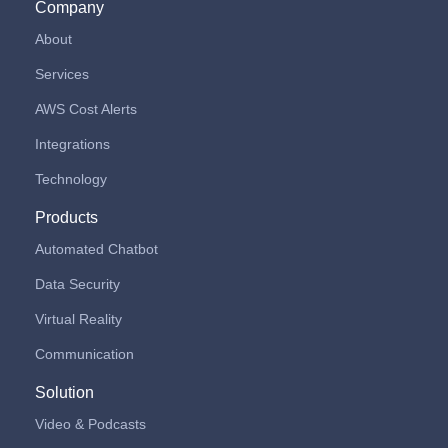
Company
About
Services
AWS Cost Alerts
Integrations
Technology
Products
Automated Chatbot
Data Security
Virtual Reality
Communication
Solution
Video & Podcasts