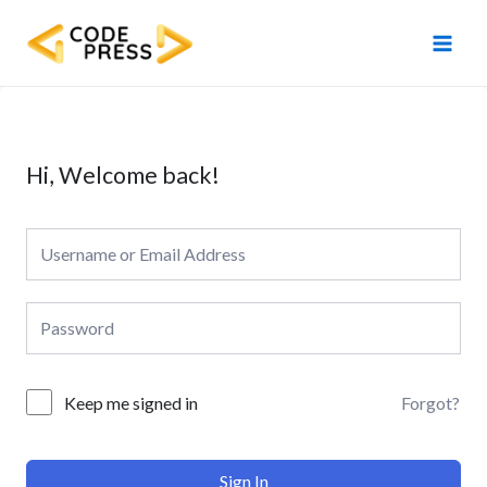
Skip
Main
to
Men
content
Hi, Welcome back!
Forgot?
Keep me signed in
Sign In