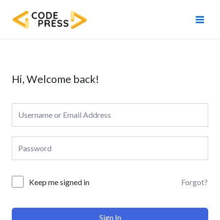
Skip
Main
to
Men
content
Hi, Welcome back!
Forgot?
Keep me signed in
Sign In