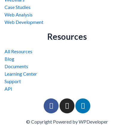
Case Studies
Web Analysis
Web Development
Resources
All Resources
Blog
Documents
Learning Center
Support
API
F
I
L
a
n
i
c
s
n
© Copyright Powered by WPDeveloper
e
t
k
b
a
e