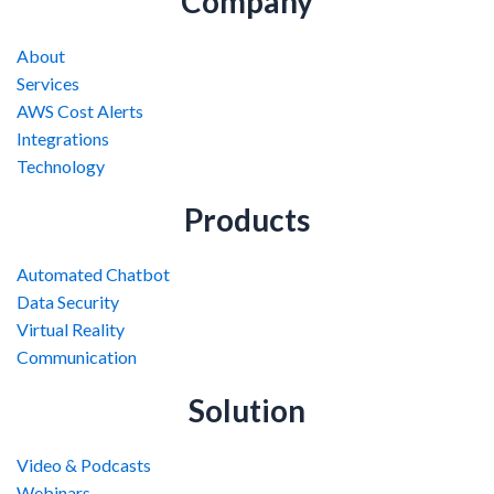
Company
About
Services
AWS Cost Alerts
Integrations
Technology
Products
Automated Chatbot
Data Security
Virtual Reality
Communication
Solution
Video & Podcasts
Webinars