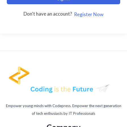
Don't have an account?
Register Now
Empower young minds with Codepress. Empower the next generation
of tech enthusiasts by IT Professionals