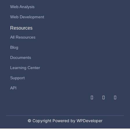
Web Analysis
Web Development
Resources
All Resources
Blog
Documents
Learning Center
Support
API
F
I
L
a
n
i
c
s
n
e
t
k
b
a
e
o
g
d
© Copyright Powered by WPDeveloper
o
r
i
k
a
n