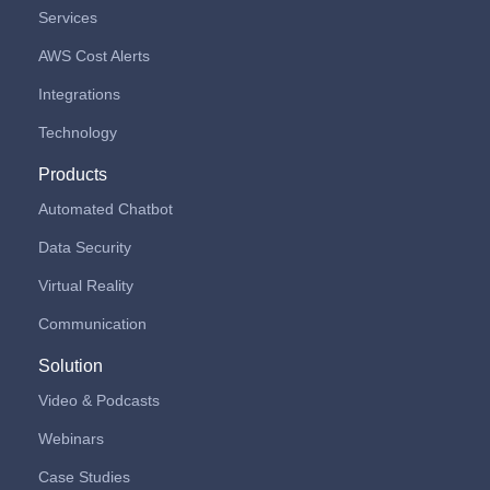
Services
AWS Cost Alerts
Integrations
Technology
Products
Automated Chatbot
Data Security
Virtual Reality
Communication
Solution
Video & Podcasts
Webinars
Case Studies