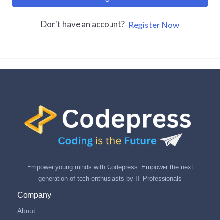
Don't have an account?
Register Now
Empower young minds with Codepress. Empower the next
generation of tech enthusiasts by IT Professionals
Company
About