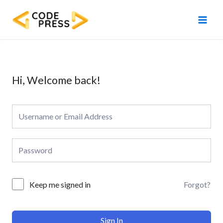
Skip
Main
to
Men
content
Hi, Welcome back!
Forgot?
Keep me signed in
Sign In